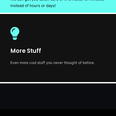
instead of hours or days!
More Stuff
Even more cool stuff you never thought of before.