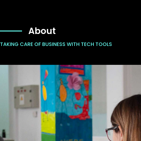
About
TAKING CARE OF BUSINESS WITH TECH TOOLS