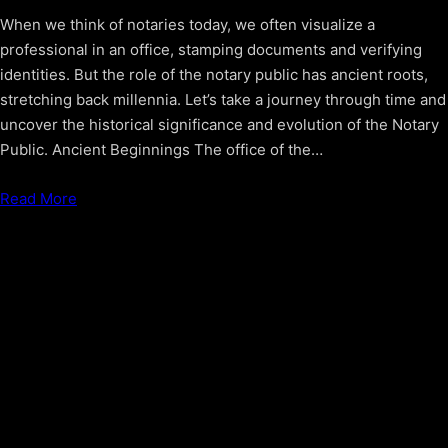
When we think of notaries today, we often visualize a
professional in an office, stamping documents and verifying
identities. But the role of the notary public has ancient roots,
stretching back millennia. Let’s take a journey through time and
uncover the historical significance and evolution of the Notary
Public. Ancient Beginnings The office of the…
Read More