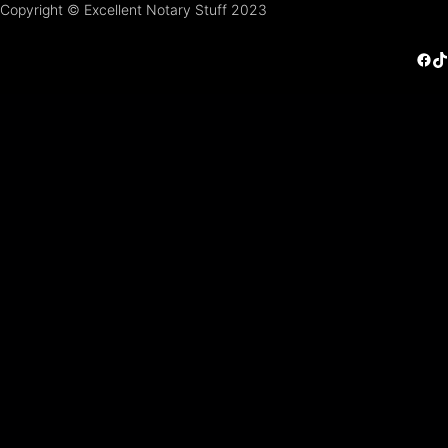
Copyright © Excellent Notary Stuff 2023
Facebook
TikTok