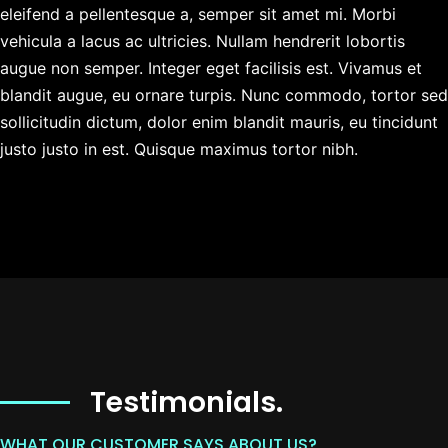
eleifend a pellentesque a, semper sit amet mi. Morbi
vehicula a lacus ac ultricies. Nullam hendrerit lobortis
augue non semper. Integer eget facilisis est. Vivamus et
blandit augue, eu ornare turpis. Nunc commodo, tortor sed
sollicitudin dictum, dolor enim blandit mauris, eu tincidunt
justo justo in est. Quisque maximus tortor nibh.
Testimonials.
WHAT OUR CUSTOMER SAYS ABOUT US?