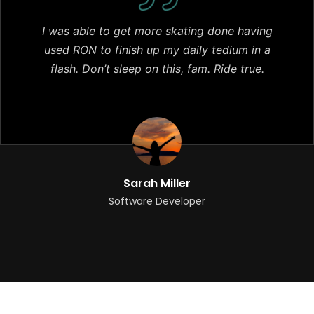
I was able to get more skating done having
used RON to finish up my daily tedium in a
flash. Don’t sleep on this, fam. Ride true.
Sarah Miller
Software Developer