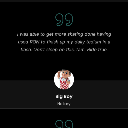
I was able to get more skating done having
used RON to finish up my daily tedium in a
flash. Don’t sleep on this, fam. Ride true.
Big Boy
Notary