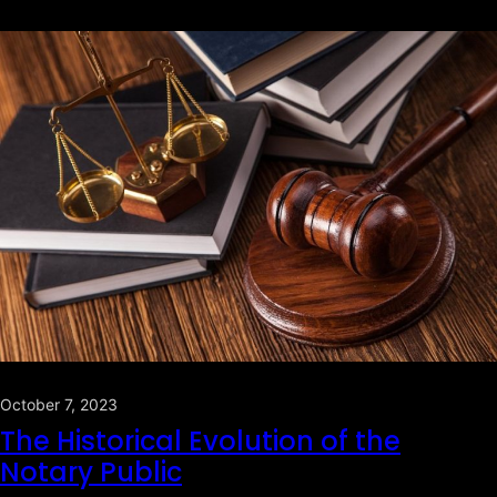
October 7, 2023
The Historical Evolution of the
Notary Public