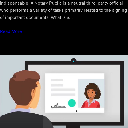
indispensable. A Notary Public is a neutral third-party official
who performs a variety of tasks primarily related to the signing
of important documents. What is a…
Read More