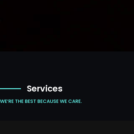
Services
WE’RE THE BEST BECAUSE WE CARE.