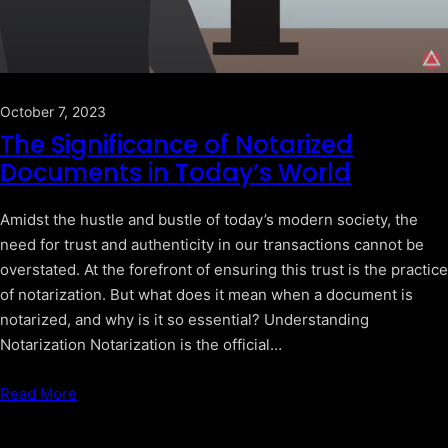
October 7, 2023
The Significance of Notarized
Documents in Today’s World
Amidst the hustle and bustle of today’s modern society, the
need for trust and authenticity in our transactions cannot be
overstated. At the forefront of ensuring this trust is the practice
of notarization. But what does it mean when a document is
notarized, and why is it so essential? Understanding
Notarization Notarization is the official…
Read More