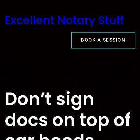
Skip
to
Excellent Notary Stuff
content
BOOK A SESSION
Don’t sign
docs on top of