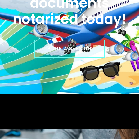
documents
notarized today!
BOOK A SESSION