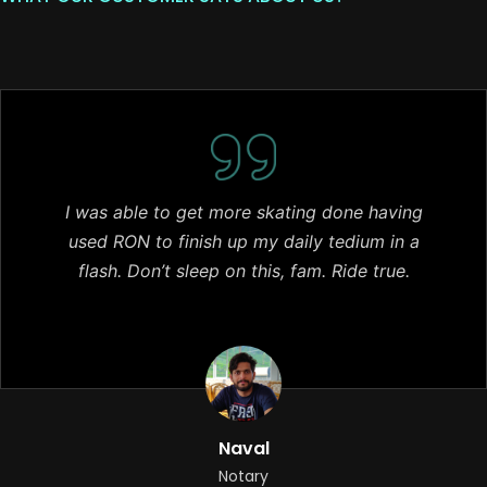
I was able to get more skating done having
used RON to finish up my daily tedium in a
flash. Don’t sleep on this, fam. Ride true.
Naval
Notary