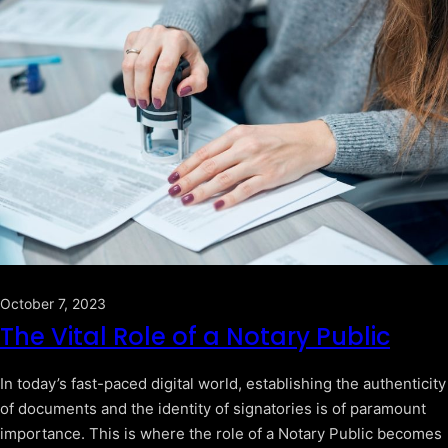
October 7, 2023
The Vital Role of a Notary Public
In today’s fast-paced digital world, establishing the authenticity
of documents and the identity of signatories is of paramount
importance. This is where the role of a Notary Public becomes