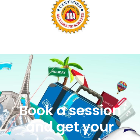
Book a session
and get your