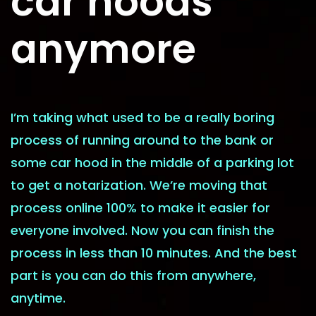
car hoods
anymore
I’m taking what used to be a really boring
process of running around to the bank or
some car hood in the middle of a parking lot
to get a notarization. We’re moving that
process online 100% to make it easier for
everyone involved. Now you can finish the
process in less than 10 minutes. And the best
part is you can do this from anywhere,
anytime.