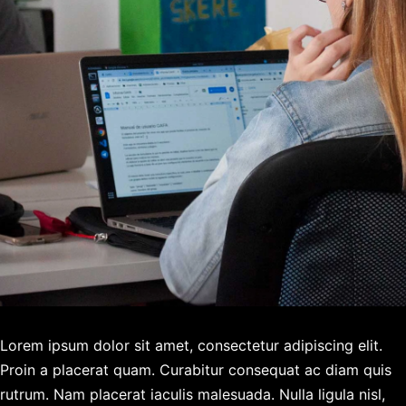
Lorem ipsum dolor sit amet, consectetur adipiscing elit.
Proin a placerat quam. Curabitur consequat ac diam quis
rutrum. Nam placerat iaculis malesuada. Nulla ligula nisl,