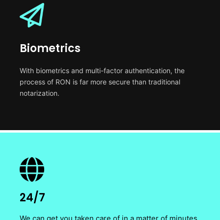
Biometrics
With biometrics and multi-factor authentication, the
process of RON is far more secure than traditional
notarization.
24/7
We can get you taken care of in a matter of minutes